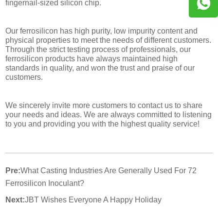
fingernail-sized silicon chip.
Our ferrosilicon has high purity, low impurity content and
physical properties to meet the needs of different customers.
Through the strict testing process of professionals, our
ferrosilicon products have always maintained high
standards in quality, and won the trust and praise of our
customers.
We sincerely invite more customers to contact us to share
your needs and ideas. We are always committed to listening
to you and providing you with the highest quality service!
Pre:
What Casting Industries Are Generally Used For 72
Ferrosilicon Inoculant?
Next:
JBT Wishes Everyone A Happy Holiday