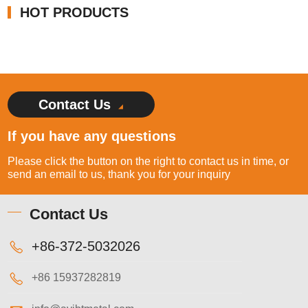
HOT PRODUCTS
Contact Us
If you have any questions
Please click the button on the right to contact us in time, or
send an email to us, thank you for your inquiry
Contact Us
+86-372-5032026
+86 15937282819