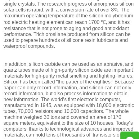
single crystals. The research progress of amorphous silicon
solar cells is rapid, with a conversion rate of over 8%. The
maximum operating temperature of the silicon molybdenum
rod electric heating element can reach 1700 ℃, and it has
resistance that is not prone to aging and good antioxidant
performance. Trichlorosilane produced from silicon can be
used to prepare hundreds of silicone resin lubricants and
waterproof compounds.
In addition, silicon carbide can be used as an abrasive, and
quartz tubes made of high-purity silicon oxide are important
materials for high-purity metal smelting and lighting fixtures.
Silicon has been called “the paper of the eighties.” Because
paper can only record information, and silicon can not only
record information, but also process information to obtain
new information. The world’s first electronic computer,
manufactured in 1945, was equipped with 18,000 electronic
tubes, 70,000 resistors and 10,000 capacitors. The whole
machine weighed 30 tons and covered an area of 170
square meters, equivalent to the size of 10 houses. Today’s
computers, thanks to technological advances and improved
materials, can hold tens of thousands of transistors on a