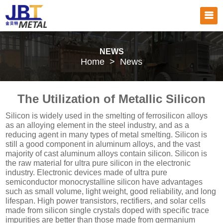
NEWS
Home
>
News
The Utilization of Metallic Silicon
Silicon is widely used in the smelting of ferrosilicon alloys
as an alloying element in the steel industry, and as a
reducing agent in many types of metal smelting. Silicon is
still a good component in aluminum alloys, and the vast
majority of cast aluminum alloys contain silicon. Silicon is
the raw material for ultra pure silicon in the electronic
industry. Electronic devices made of ultra pure
semiconductor monocrystalline silicon have advantages
such as small volume, light weight, good reliability, and long
lifespan. High power transistors, rectifiers, and solar cells
made from silicon single crystals doped with specific trace
impurities are better than those made from germanium