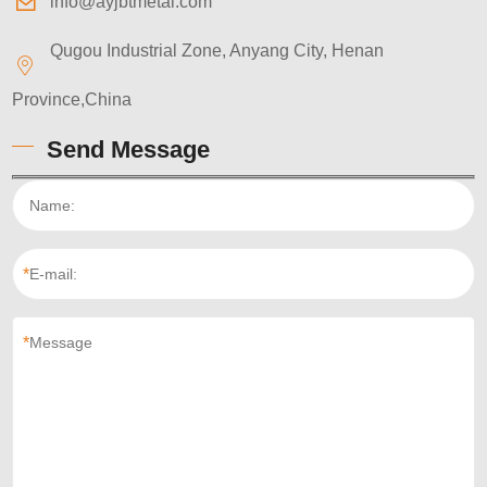
info@ayjbtmetal.com
Qugou Industrial Zone, Anyang City, Henan
Province,China
Send Message
*
*