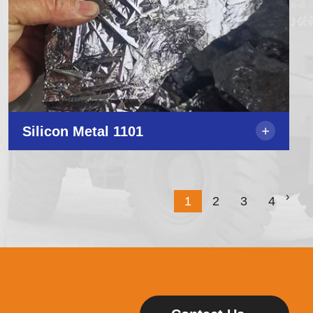
+
Silicon Metal 1101
›
1
2
3
4