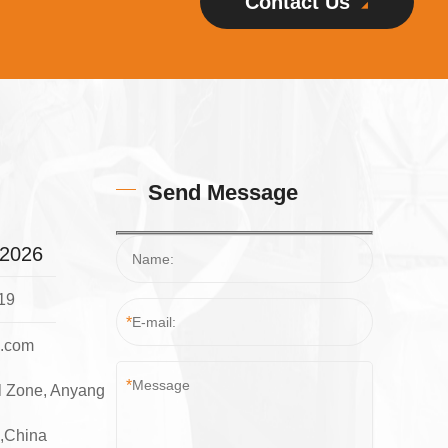
Contact Us
Send Message
32026
19
*
l.com
*
l Zone, Anyang
e,China