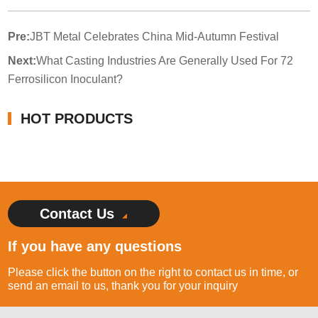
Pre:
JBT Metal Celebrates China Mid-Autumn Festival
Next:
What Casting Industries Are Generally Used For 72
Ferrosilicon Inoculant?
HOT PRODUCTS
Contact Us
If you have any questions
Please click the button on the right to contact us in time, or
send an email to us, thank you for your inquiry