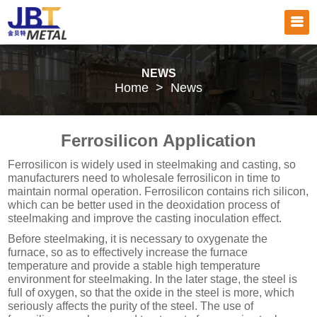
NEWS
Home
>
News
Ferrosilicon Application
Ferrosilicon is widely used in steelmaking and casting, so
manufacturers need to wholesale ferrosilicon in time to
maintain normal operation. Ferrosilicon contains rich silicon,
which can be better used in the deoxidation process of
steelmaking and improve the casting inoculation effect.
Before steelmaking, it is necessary to oxygenate the
furnace, so as to effectively increase the furnace
temperature and provide a stable high temperature
environment for steelmaking. In the later stage, the steel is
full of oxygen, so that the oxide in the steel is more, which
seriously affects the purity of the steel. The use of