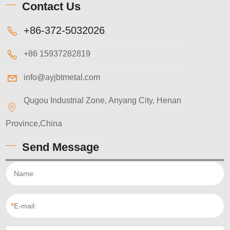
Contact Us
+86-372-5032026
+86 15937282819
info@ayjbtmetal.com
Qugou Industrial Zone, Anyang City, Henan
Province,China
Send Message
*