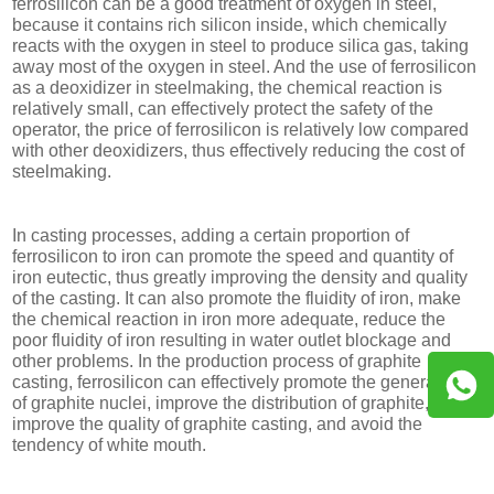
ferrosilicon can be a good treatment of oxygen in steel,
because it contains rich silicon inside, which chemically
reacts with the oxygen in steel to produce silica gas, taking
away most of the oxygen in steel. And the use of ferrosilicon
as a deoxidizer in steelmaking, the chemical reaction is
relatively small, can effectively protect the safety of the
operator, the price of ferrosilicon is relatively low compared
with other deoxidizers, thus effectively reducing the cost of
steelmaking.
In casting processes, adding a certain proportion of
ferrosilicon to iron can promote the speed and quantity of
iron eutectic, thus greatly improving the density and quality
of the casting. It can also promote the fluidity of iron, make
the chemical reaction in iron more adequate, reduce the
poor fluidity of iron resulting in water outlet blockage and
other problems. In the production process of graphite
casting, ferrosilicon can effectively promote the generation
of graphite nuclei, improve the distribution of graphite,
improve the quality of graphite casting, and avoid the
tendency of white mouth.