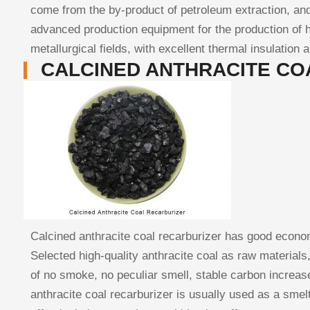
come from the by-product of petroleum extraction, and
advanced production equipment for the production of h
metallurgical fields, with excellent thermal insulation 
CALCINED ANTHRACITE CO
Calcined anthracite coal recarburizer has good economic
Selected high-quality anthracite coal as raw material
of no smoke, no peculiar smell, stable carbon increase
anthracite coal recarburizer is usually used as a smelt