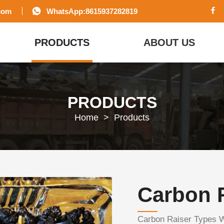
com
WhatsApp:8615937282819
PRODUCTS
ABOUT US
PRODUCTS
Home
>
Products
Carbon 
Carbon Raiser Types 