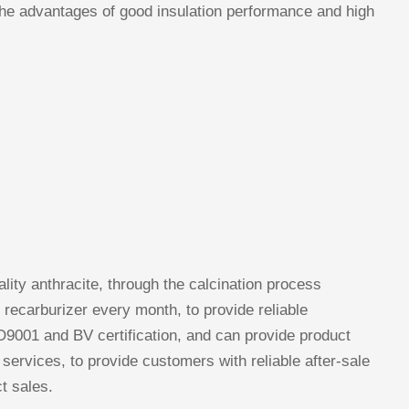
 the advantages of good insulation performance and high
lity anthracite, through the calcination process
 recarburizer every month, to provide reliable
9001 and BV certification, and can provide product
 services, to provide customers with reliable after-sale
t sales.