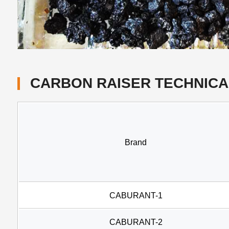
CARBON RAISER TECHNICA
Brand
CABURANT-1
CABURANT-2