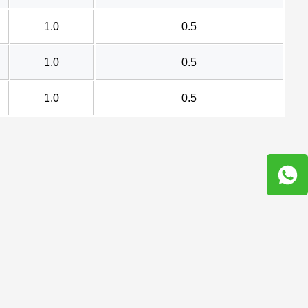
1.0
0.5
1.0
0.5
1.0
0.5