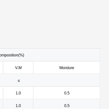
omposition(%)
V.M
Moisture
≤
1.0
0.5
1.0
0.5