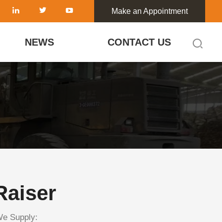
Make an Appointment
NEWS
CONTACT US
Raiser
We Supply: