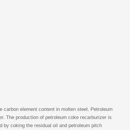
he carbon element content in molten steel. Petroleum
er. The production of petroleum coke recarburizer is
 by coking the residual oil and petroleum pitch