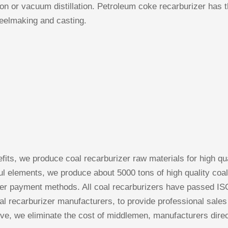
tion or vacuum distillation. Petroleum coke recarburizer has
steelmaking and casting.
ts, we produce coal recarburizer raw materials for high qua
ful elements, we produce about 5000 tons of high quality coal
er payment methods. All coal recarburizers have passed ISO
al recarburizer manufacturers, to provide professional sales
ive, we eliminate the cost of middlemen, manufacturers direc