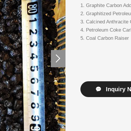
1. Graphite Carbon Add
2. Graphitized Petrole
3. Calcined Anthracite
4. Petroleum Coke Car
5. Coal Carbon Raiser
Inquiry 